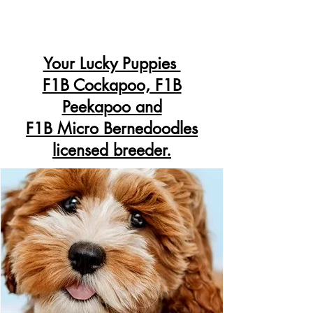
Your Lucky Puppies
F1B Cockapoo, F1B
Peekapoo and
F1B Micro Bernedoodles
licensed breeder.