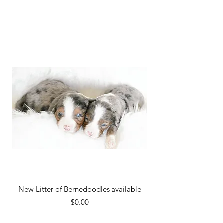
New Litter of Bernedoodles available
New litter . Please cal
Price
$0.00