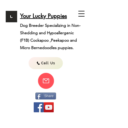
Your Lucky Puppies
Dog Breeder Specializing in Non-
Shedding and Hypoallergenic
(F1B)
Cockapoo ,Peekapoo and
Micro Bernedoodles puppies.
Call Us
Share