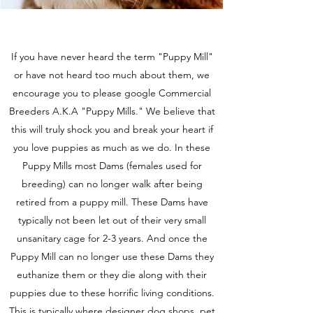
If you have never heard the term "Puppy Mill"
or have not heard too much about them, we
encourage you to please google Commercial
Breeders A.K.A "Puppy Mills." We believe that
this will truly shock you and break your heart if
you love puppies as much as we do. In these
Puppy Mills most Dams (females used for
breeding) can no longer walk after being
retired from a puppy mill. These Dams have
typically not been let out of their very small
unsanitary cage for 2-3 years. And once the
Puppy Mill can no longer use these Dams they
euthanize them or they die along with their
puppies due to these horrific living conditions.
This is typically where designer dog shops, pet