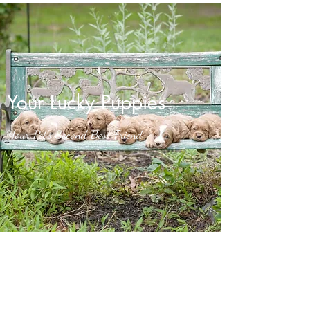
Your Lucky Puppies
Your Pet’s Second Best Friend