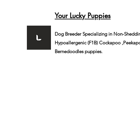
Your Lucky Puppies
Dog Breeder Specializing in Non-Sheddi
Hypoallergenic (F1B)
Cockapoo ,Peekapo
Bernedoodles puppies.