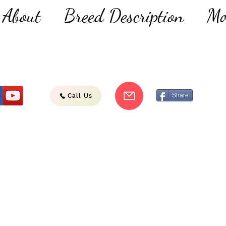
About
Breed Description
Mo
Share
Call Us