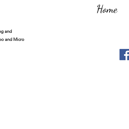
Home
ng and
o and Micro