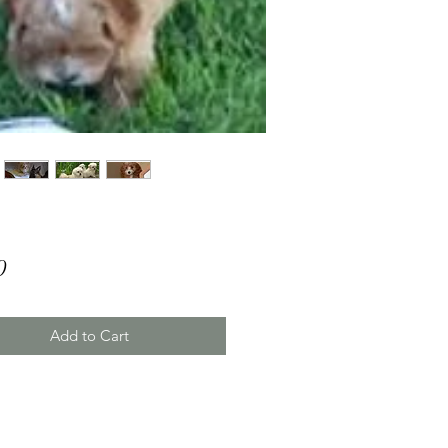
Price
0
Add to Cart