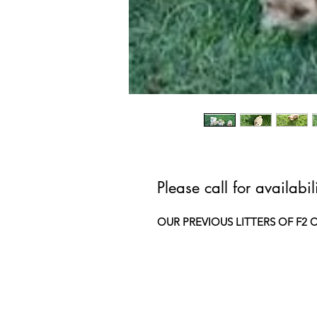
Please call for availabi
OUR PREVIOUS LITTERS OF F