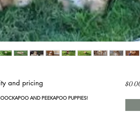
lity and pricing
$0.0
2 COOCKAPOO AND PEEKAPOO PUPPIES!