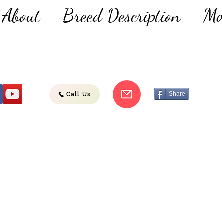
About
Breed Description
Mo
Share
Call Us