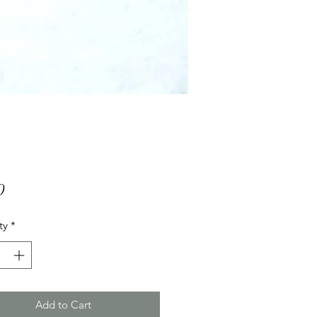
Price
0
ty
*
Add to Cart