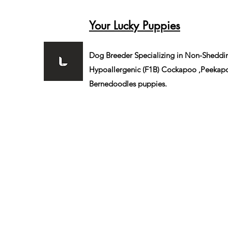
Your Lucky Puppies
Dog Breeder Specializing in Non-Sheddi
Hypoallergenic (F1B)
Cockapoo ,Peekapo
Bernedoodles puppies.