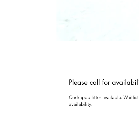
Please call for availabi
Cockapoo litter available. Waitlist
availability.