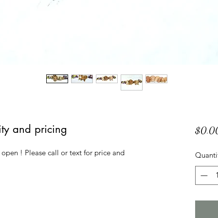
lity and pricing
$0.0
 open ! Please call or text for price and 
Quanti