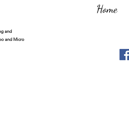
Home
ng and
o and Micro